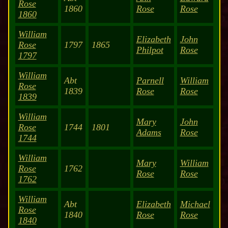
Rose
1860
Rose
Rose
1860
William
Elizabeth
John
Rose
1797
1865
Philpot
Rose
1797
William
Abt
Parnell
William
Rose
1839
Rose
Rose
1839
William
Mary
John
Rose
1744
1801
Adams
Rose
1744
William
Mary
William
Rose
1762
Rose
Rose
1762
William
Abt
Elizabeth
Michael
Rose
1840
Rose
Rose
1840