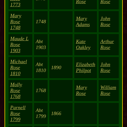
Rose
Rose
1773
Mary
Mary
John
Rose
1748
Adams
Rose
1748
Maude L
Abt
Kate
Arthur
Rose
1903
Oakley
Rose
1903
Michael
Abt
Elizabeth
John
Rose
1890
1810
Philpot
Rose
1810
Molly
Mary
William
Rose
1768
Rose
Rose
1768
Parnell
Abt
Rose
1866
1799
1799