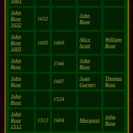
1683
John
John
Rose
1632
Rose
1632
John
Alice
William
Rose
1605
1669
Scott
Rose
1605
John
John
1546
Rose
Rose
John
Joan
Thomas
1607
Rose
Gurney
Rose
John
1524
Rose
John
John
Rose
1512
1604
Margaret
Rose
1512