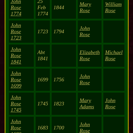
John
25
Mary
William
Rose
Feb
1844
Rose
Rose
1774
1774
John
John
Rose
1723
1794
Rose
1723
John
Abt
Elizabeth
Michael
Rose
1841
Rose
Rose
1841
John
John
Rose
1699
1756
Rose
1699
John
Mary
John
Rose
1745
1823
Adams
Rose
1745
John
John
Rose
1683
1700
Rose