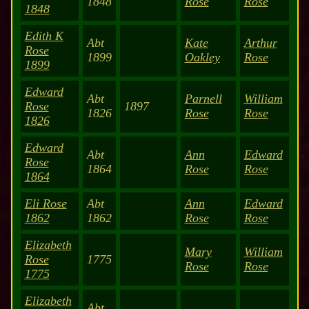
1848
Rose
Rose
1848
Edith K
Abt
Kate
Arthur
Rose
1899
Oakley
Rose
1899
Edward
Abt
Parnell
William
Rose
1897
1826
Rose
Rose
1826
Edward
Abt
Ann
Edward
Rose
1864
Rose
Rose
1864
Eli Rose
Abt
Ann
Edward
1862
1862
Rose
Rose
Elizabeth
Mary
William
Rose
1775
Rose
Rose
1775
Elizabeth
Abt