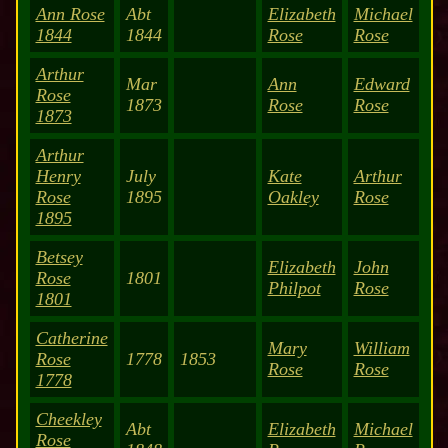
Ann Rose
Abt
Elizabeth
Michael
1844
1844
Rose
Rose
Arthur
Mar
Ann
Edward
Rose
1873
Rose
Rose
1873
Arthur
Henry
July
Kate
Arthur
Rose
1895
Oakley
Rose
1895
Betsey
Elizabeth
John
Rose
1801
Philpot
Rose
1801
Catherine
Mary
William
Rose
1778
1853
Rose
Rose
1778
Cheekley
Abt
Elizabeth
Michael
Rose