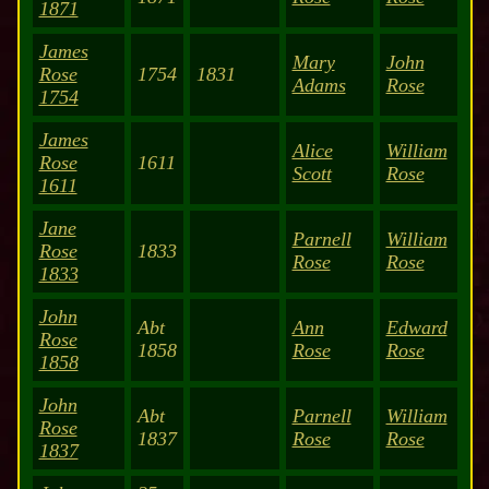
1871
James
Mary
John
Rose
1754
1831
Adams
Rose
1754
James
Alice
William
Rose
1611
Scott
Rose
1611
Jane
Parnell
William
Rose
1833
Rose
Rose
1833
John
Abt
Ann
Edward
Rose
1858
Rose
Rose
1858
John
Abt
Parnell
William
Rose
1837
Rose
Rose
1837