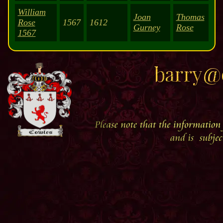
William
Joan
Thomas
Rose
1567
1612
Gurney
Rose
1567