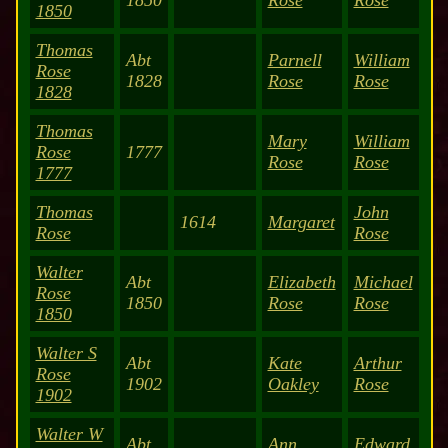
1850
Rose
Rose
1850
Thomas
Abt
Parnell
William
Rose
1828
Rose
Rose
1828
Thomas
Mary
William
Rose
1777
Rose
Rose
1777
Thomas
John
1614
Margaret
Rose
Rose
Walter
Abt
Elizabeth
Michael
Rose
1850
Rose
Rose
1850
Walter S
Abt
Kate
Arthur
Rose
1902
Oakley
Rose
1902
Walter W
Abt
Ann
Edward