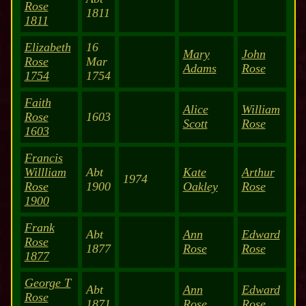
Rose
1811
1811
Elizabeth
16
Mary
John
Rose
Mar
Adams
Rose
1754
1754
Faith
Alice
William
Rose
1603
Scott
Rose
1603
Francis
Willliam
Abt
Kate
Arthur
1974
Rose
1900
Oakley
Rose
1900
Frank
Abt
Ann
Edward
Rose
1877
Rose
Rose
1877
George T
Abt
Ann
Edward
Rose
1871
Rose
Rose