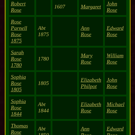
Robert
John
1607
Margaret
Rose
Rose
Rose
Parnell
Abt
Ann
Edward
Rose
1875
Rose
Rose
1875
Sarah
Mary
William
Rose
1780
Rose
Rose
1780
Sophia
Elizabeth
John
Rose
1805
Philpot
Rose
1805
Sophia
Abt
Elizabeth
Michael
Rose
1844
Rose
Rose
1844
Thomas
Abt
Ann
Edward
Rose