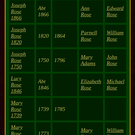
Joseph
Abt
Ann
Edward
Rose
1866
Rose
Rose
1866
Joseph
Parnell
William
Rose
1820
1864
Rose
Rose
1820
Joseph
Mary
John
Rose
1750
1796
Adams
Rose
1750
Lucy
Abt
Elizabeth
Michael
Rose
1846
Rose
Rose
1846
Mary
Rose
1739
1785
1739
Mary
Mary
William
Rose
1773