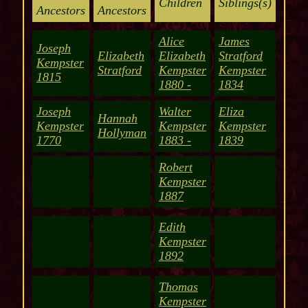
Children
Siblings(s)
Ancestors
Ancestors
Alice
James
Joseph
Elizabeth
Elizabeth
Stratford
Kempster
Stratford
Kempster
Kempster
1815
1880 -
1834
Joseph
Walter
Eliza
Hannah
Kempster
Kempster
Kempster
Hollyman
1770
1883 -
1839
Robert
Kempster
1887
Edith
Kempster
1892
Thomas
Kempster