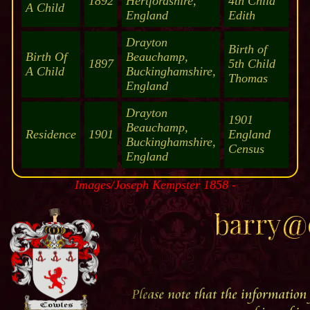
1892
Hertfordshire,
4th Child
A Child
England
Edith
Drayton
Birth of
Birth Of
Beauchamp,
1897
5th Child
A Child
Buckinghamshire,
Thomas
England
Drayton
1901
Beauchamp,
Residence
1901
England
Buckinghamshire,
Census
England
Images/Joseph Kempster 1858 -