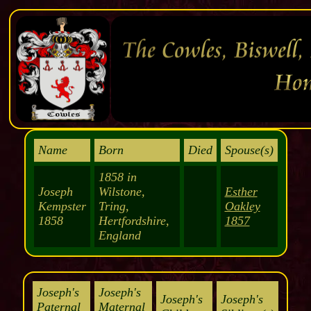
Name
Born
Died
Spouse(s)
1858 in
Joseph
Wilstone,
Esther
Kempster
Tring,
Oakley
1858
Hertfordshire,
1857
England
Joseph's
Joseph's
Joseph's
Joseph's
Paternal
Maternal