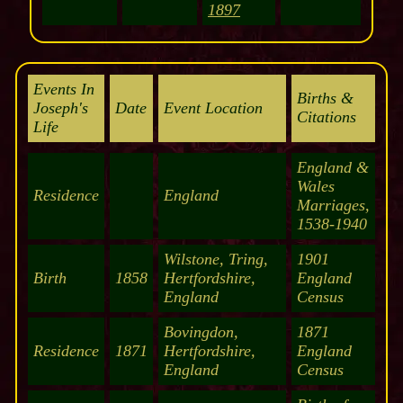
1897
Events In
Births &
Joseph's
Date
Event Location
Citations
Life
England &
Wales
Residence
England
Marriages,
1538-1940
Wilstone, Tring,
1901
Birth
1858
Hertfordshire,
England
England
Census
Bovingdon,
1871
Residence
1871
Hertfordshire,
England
England
Census