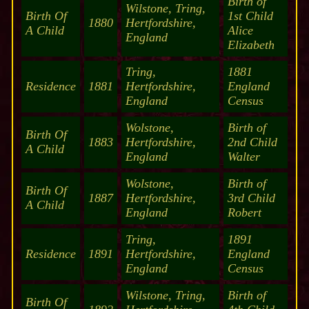
Birth of
Wilstone, Tring,
Birth Of
1st Child
1880
Hertfordshire,
A Child
Alice
England
Elizabeth
Tring,
1881
Residence
1881
Hertfordshire,
England
England
Census
Wolstone,
Birth of
Birth Of
1883
Hertfordshire,
2nd Child
A Child
England
Walter
Wolstone,
Birth of
Birth Of
1887
Hertfordshire,
3rd Child
A Child
England
Robert
Tring,
1891
Residence
1891
Hertfordshire,
England
England
Census
Wilstone, Tring,
Birth of
Birth Of