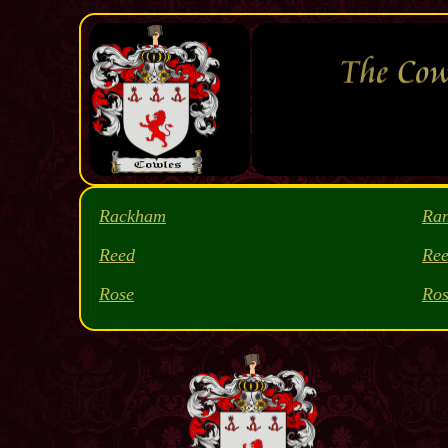
Rackham
Ra
Reed
Ree
Rose
Ros