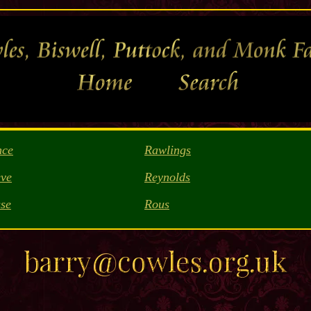
nce
Rawlings
ve
Reynolds
se
Rous