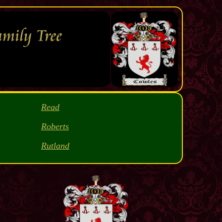
Read
Roberts
Rutland